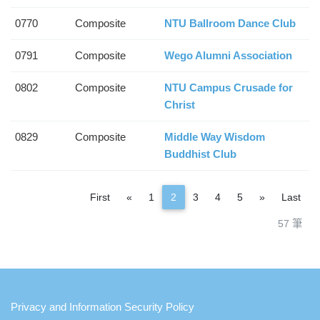
0770
Composite
NTU Ballroom Dance Club
0791
Composite
Wego Alumni Association
0802
Composite
NTU Campus Crusade for
Christ
0829
Composite
Middle Way Wisdom
Buddhist Club
Previous
Next
First
«
1
2
3
4
5
»
Last
57 筆
:::
Privacy and Information Security Policy