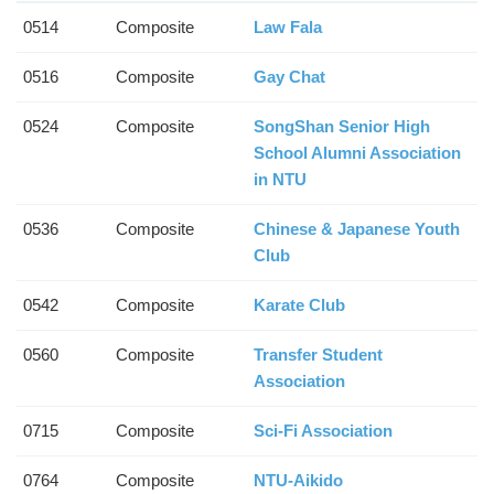
0514
Composite
Law Fala
0516
Composite
Gay Chat
0524
Composite
SongShan Senior High
School Alumni Association
in NTU
0536
Composite
Chinese & Japanese Youth
Club
0542
Composite
Karate Club
0560
Composite
Transfer Student
Association
0715
Composite
Sci-Fi Association
0764
Composite
NTU-Aikido