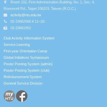
Room 102, First Administration Building, No. 1, Sec. 4,
Roosevelt Rd., Taipei 106319, Taiwan (R.O.C.)
activity@ntu.edu.tw
02-33662066 # 11~20
02-23661952
Club Activity Information System
Service Learning
First-year Orientation Camp
Global Initiatives Symposium
Poster Posting System (admin)
Poster Posting System (club)
Reimbursement System
General Service Division