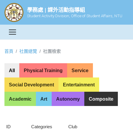
學務處 | 課外活動指導組
Student Activity Division, Office of Student Affairs, NTU
首頁
社團總覽
社團檢索
All
Physical Training
Service
Social Development
Entertainment
Academic
Art
Autonomy
Composite
ID
Categories
Club